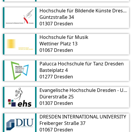
Hochschule für Bildende Künste Dresden
Güntzstraße 34
01307 Dresden
Hochschule für Musik
Wettiner Platz 13
01067 Dresden
Palucca Hochschule für Tanz Dresden
Basteiplatz 4
01277 Dresden
Evangelische Hochschule Dresden - University of Applied Sciences for Social Work, Education and Nursing
Dürerstraße 25
01307 Dresden
DRESDEN INTERNATIONAL UNIVERSITY
Freiberger Straße 37
01067 Dresden