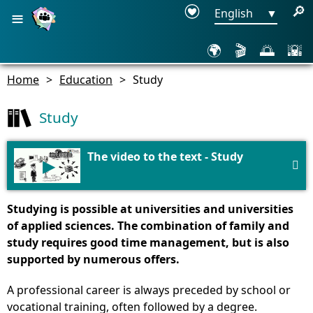
≡
🔎
English
▼
🌍
🎬
🌅
🌇
Home
>
Education
>
Study
Study
The video to the text - Study
▶

Studying is possible at universities and universities
of applied sciences. The combination of family and
study requires good time management, but is also
supported by numerous offers.
A professional career is always preceded by school or
vocational training, often followed by a degree.