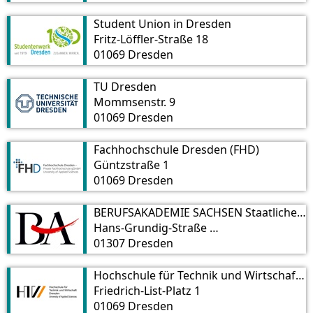
Student Union in Dresden
Fritz-Löffler-Straße 18
01069 Dresden
TU Dresden
Mommsenstr. 9
01069 Dresden
Fachhochschule Dresden (FHD)
Güntzstraße 1
01069 Dresden
BERUFSAKADEMIE SACHSEN Staatliche Studienakademie Dresden
Hans-Grundig-Straße 25
01307 Dresden
Hochschule für Technik und Wirtschaft Dresden
Friedrich-List-Platz 1
01069 Dresden