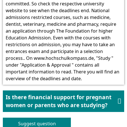
committed. So check the respective university
website to see when the deadlines end. National
admissions restricted courses, such as medicine,
dentist, veterinary, medicine and pharmacy, require
an application through The Foundation for higher
Education Admission. Even with the courses with
restrictions on admission, you may have to take an
entrances exam and participate in a selection
process.. On www.hochschulkompass.de, "Study "
under "Application & Approval " contains all
important information to read. There you will find an
overview of the deadlines and date.
Is there financial support for pregnant

women or parents who are studying?
Suggest question