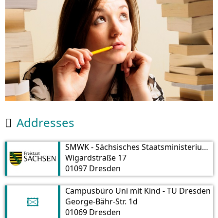
Addresses

SMWK - Sächsisches Staatsministerium für Wissenschaft und Kunst
Wigardstraße 17
01097 Dresden
Campusbüro Uni mit Kind - TU Dresden
George-Bähr-Str. 1d
🖾
01069 Dresden