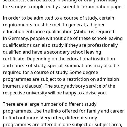
the study is completed by a scientific examination paper.
In order to be admitted to a course of study, certain
requirements must be met. In general, a higher
education entrance qualification (Abitur) is required.
In Germany, people without one of these school-leaving
qualifications can also study if they are professionally
qualified and have a secondary school leaving
certificate. Depending on the educational institution
and course of study, special examinations may also be
required for a course of study. Some degree
programmes are subject to a restriction on admission
(numerus clausus). The study advisory service of the
respective university will be happy to advise you.
There are a large number of different study
programmes. Use the links offered for family and career
to find out more. Very often, different study
programmes are offered in one subject or subject area,