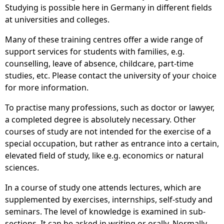
Studying is possible here in Germany in different fields
at universities and colleges.
Many of these training centres offer a wide range of
support services for students with families, e.g.
counselling, leave of absence, childcare, part-time
studies, etc. Please contact the university of your choice
for more information.
To practise many professions, such as doctor or lawyer,
a completed degree is absolutely necessary. Other
courses of study are not intended for the exercise of a
special occupation, but rather as entrance into a certain,
elevated field of study, like e.g. economics or natural
sciences.
In a course of study one attends lectures, which are
supplemented by exercises, internships, self-study and
seminars. The level of knowledge is examined in sub-
sections. It can be asked in writing or orally. Normally