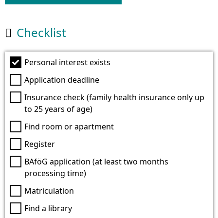
Checklist

Personal interest exists
Application deadline
Insurance check (family health insurance only up
to 25 years of age)
Find room or apartment
Register
BAföG application (at least two months
processing time)
Matriculation
Find a library