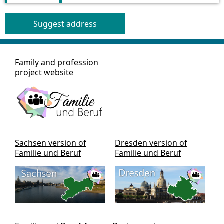
Suggest address
Family and profession
project website
Sachsen version of
Dresden version of
Familie und Beruf
Familie und Beruf