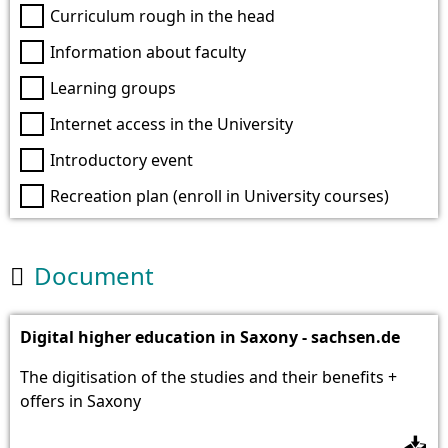
Curriculum rough in the head
Information about faculty
Learning groups
Internet access in the University
Introductory event
Recreation plan (enroll in University courses)
Document

Digital higher education in Saxony - sachsen.de
The digitisation of the studies and their benefits +
offers in Saxony
📥