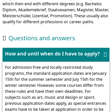
which then end with different degrees (e.g. Bachelor,
Diplom, Akademiebrief, Staatsexamen, Magister, Master,
Meisterschüler, Lizentiat, Promotion). These usually also
qualify for different professions or career paths.
Questions and answers

How and until when do I have to apply?

For admission-free and locally restricted study
programs, the standard application dates are January
15th for the summer semester and July 15th for the
winter semester. However, some courses differ from
these rules and have their own deadlines. For
subjects such as art, music and design or sport,
previous application dates apply, as special entrances
exams have to be taken at application in order to be