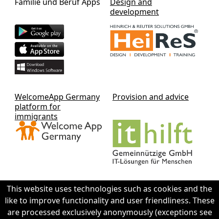
Familie und Beruf Apps
Design and
development
WelcomeApp Germany
Provision and advice
platform for
immigrants
This website uses technologies such as cookies and the
like to improve functionality and user friendliness. These
Contact IThilft gGmbH
are processed exclusively anonymously (exceptions see