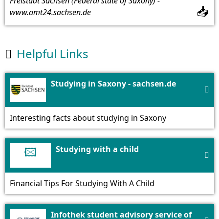
Freistaat Sachsen (Federal state of Saxony) -
📥
www.amt24.sachsen.de
Helpful Links

Studying in Saxony - sachsen.de

Interesting facts about studying in Saxony
🖾
Studying with a child

Financial Tips For Studying With A Child
Infothek student advisory service of