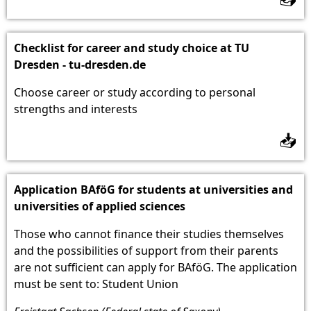
Checklist for career and study choice at TU
Dresden - tu-dresden.de
Choose career or study according to personal
strengths and interests
📥
Application BAföG for students at universities and
universities of applied sciences
Those who cannot finance their studies themselves
and the possibilities of support from their parents
are not sufficient can apply for BAföG. The application
must be sent to: Student Union