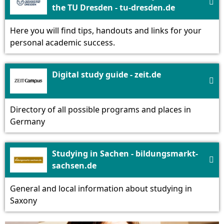

the TU Dresden - tu-dresden.de
Here you will find tips, handouts and links for your
personal academic success.
Digital study guide - zeit.de

Directory of all possible programs and places in
Germany
Studying in Sachen - bildungsmarkt-

sachsen.de
General and local information about studying in
Saxony